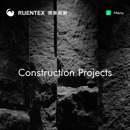
Menu
Construction Projects