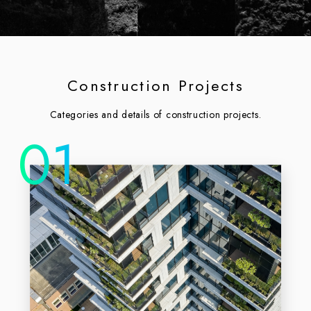
Construction Projects
Categories and details of construction projects.
01