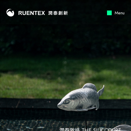
RUENTEX
Menu
潤泰敦峰 THE SILK COURT