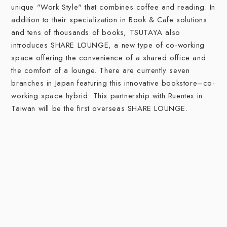
unique "Work Style" that combines coffee and reading. In
addition to their specialization in Book & Cafe solutions
and tens of thousands of books, TSUTAYA also
introduces SHARE LOUNGE, a new type of co-working
space offering the convenience of a shared office and
the comfort of a lounge. There are currently seven
branches in Japan featuring this innovative bookstore–co-
working space hybrid. This partnership with Ruentex in
Taiwan will be the first overseas SHARE LOUNGE.
The Work Style Solution for You