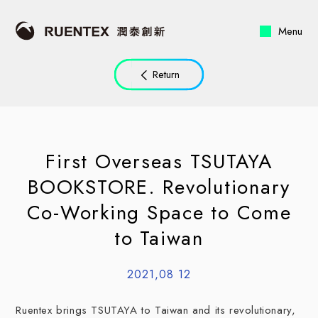
Menu
Return
First Overseas TSUTAYA
BOOKSTORE. Revolutionary
Co-Working Space to Come
to Taiwan
2021,08 12
Ruentex brings TSUTAYA to Taiwan and its revolutionary,