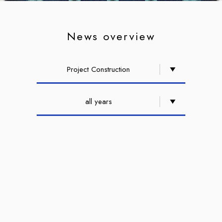
News overview
Project Construction
all years
Groundbreaking Ceremony for
the Nangang Yucheng
Headquarter, a Smart,