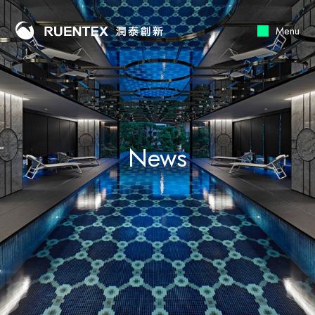
Menu
News