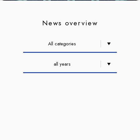
News overview
All categories
all years
2021,08 12