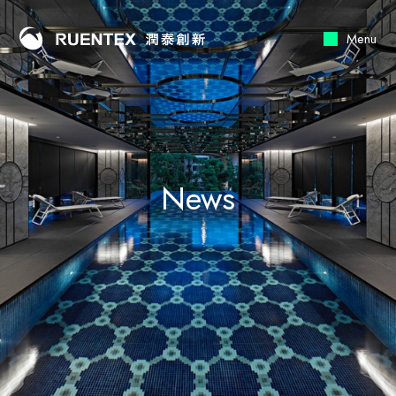
Menu
News